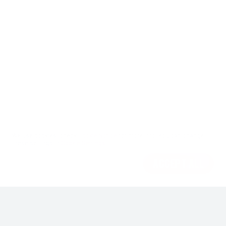
We use cookies, check
Cookie Notice
for more info. You can change
these settings in
Cookie Settings
ACCEPT ALL
REGISTER
ENGLISH
LIVE CHAT