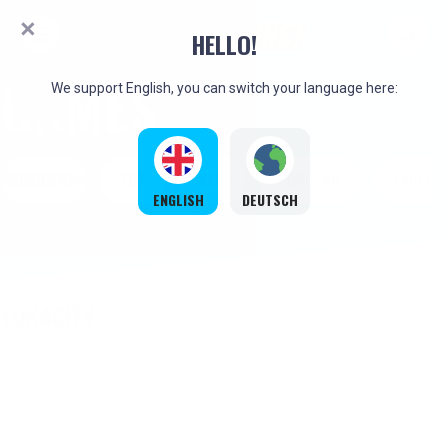
HELLO!
GAMES
We support English, you can switch your language here:
PROVIDERS
TOP
NEW
POPULAR
EXCLUS
ENGLISH
DEUTSCH
TOKACITY