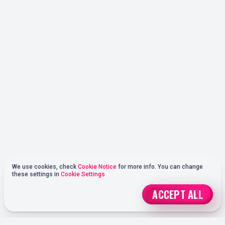
We use cookies, check
Cookie Notice
for more info. You can change
these settings in
Cookie Settings
ACCEPT ALL