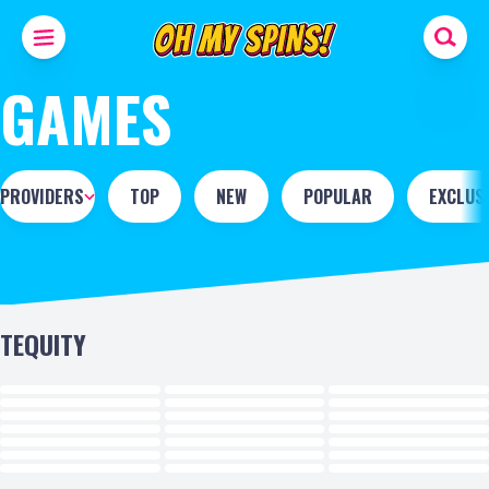
GAMES
PROVIDERS
TOP
NEW
POPULAR
EXCLUS
TEQUITY
NEW
NEW
NEW
NEW
NEW
NEW
NEW