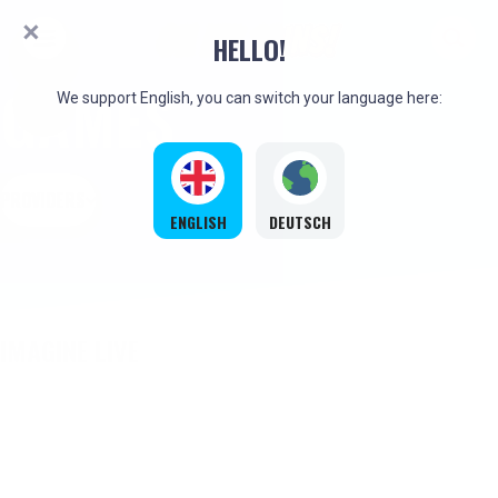
HELLO!
GAMES
We support English, you can switch your language here:
PROVIDERS
ENGLISH
DEUTSCH
IMAGINE LIVE
NEW
NEW
NEW
NEW
NEW
NEW
NEW
NEW
NEW
NEW
NEW
NEW
NEW
NEW
NEW
NEW
NEW
NEW
NEW
NEW
NEW
NEW
NEW