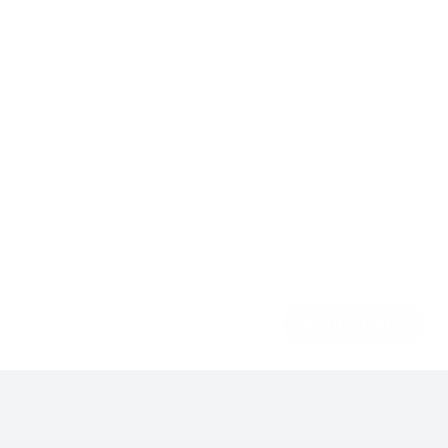
We use cookies, check
Cookie Notice
for more info. You can change
these settings in
Cookie Settings
ACCEPT ALL
REGISTER
ENGLISH
LIVE CHAT