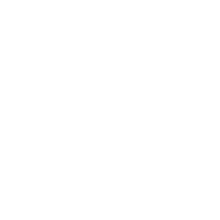
SHOW MORE