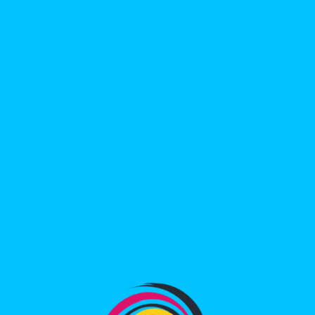
SHOW MORE