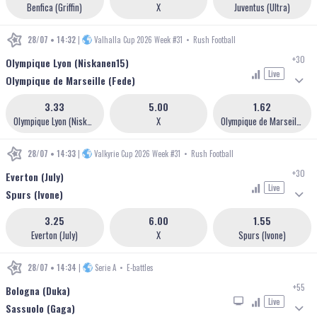
Benfica (Griffin)
X
Juventus (Ultra)
28/07 • 14:32
|
Valhalla Cup 2026 Week #31
•
Rush Football
+30
Olympique Lyon (Niskanen15)
Live
Olympique de Marseille (Fede)
3.33
5.00
1.62
Olympique Lyon (Niskanen15)
X
Olympique de Marseille (Fede)
28/07 • 14:33
|
Valkyrie Cup 2026 Week #31
•
Rush Football
+30
Everton (July)
Live
Spurs (Ivone)
3.25
6.00
1.55
Everton (July)
X
Spurs (Ivone)
28/07 • 14:34
|
Serie A
•
E-battles
+55
Bologna (Duka)
Live
Sassuolo (Gaga)