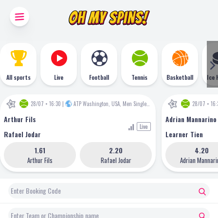
All sports
Live
Football
Tennis
Basketball
Ice 
28/07 • 16:30
|
ATP Washington, USA, Men Singles
•
ATP
28/07 • 16:
Arthur Fils
Adrian Mannarino
Live
Rafael Jodar
Learner Tien
1.61
2.20
4.20
Arthur Fils
Rafael Jodar
Adrian Mannari