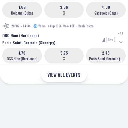
1.69
3.66
4.00
Bologna (Duka)
X
Sassuolo (Gaga)
28/07 • 14:34
|
Valhalla Cup 2026 Week #31
•
Rush Football
+28
OGC Nice (Hurricane)
Live
Paris Saint-Germain (Sheerpy)
1.73
5.75
2.75
OGC Nice (Hurricane)
X
Paris Saint-Germain (Sheerpy)
VIEW ALL EVENTS