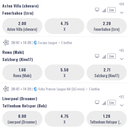
+64
Aston Villa (chevare)
Live
Fenerbahce (lzrn)
2.00
4.75
2.28
Aston Villa (chevare)
X
Fenerbahce (lzrn)
28/07 • 14:28
|
Europa League
•
E-battles
+65
Roma (Maki)
Live
Salzburg (Kivu17)
1.66
5.50
2.71
Roma (Maki)
X
Salzburg (Kivu17)
28/07 • 14:29
|
Volta Premier League 4x4 (2x3 mins)
•
E-battles
+92
Liverpool (Dreamer)
Live
Tottenham Hotspur (Bob)
8.00
4.75
1.28
Liverpool (Dreamer)
X
Tottenham Hotspur (Bob)