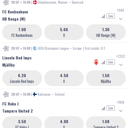
28/07 • 16:00
|
Elitedivisionen, Women
•
Denmark
+1145
FC Koebenhavn
Live
HB Koege (W)
7.00
5.66
1.30
FC Koebenhavn
X
HB Koege (W)
28/07 • 16:00
|
UEFA Champions League
•
Europe
| First match: 0-3
+2352
Lincoln Red Imps
Live
Mjällby
6.20
4.50
1.50
Lincoln Red Imps
X
Mjällby
28/07 • 16:00
|
Kolmonen
•
Finland
+1106
FC Haka J
Live
Tampere United 2
3.50
4.00
1.68
FC Haka J
X
Tampere United 2