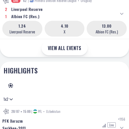
LIVE
62'
|
Primera Division Reserve League
•
Uruguay
2
Liverpool Reserve
1
Albion FC (Res.)
1.24
4.10
13.00
Liverpool Reserve
X
Albion FC (Res.)
VIEW ALL EVENTS
HIGHLIGHTS
FOOTBALL
1x2
28/07 • 15:00
|
PFL
•
Uzbekistan
+1156
PFK Xorazm
Live
Surkhon-2011