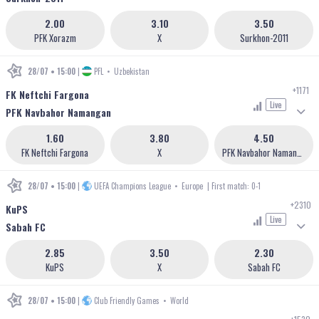
2.00
3.10
3.50
PFK Xorazm
X
Surkhon-2011
28/07 • 15:00
|
PFL
•
Uzbekistan
+1171
FK Neftchi Fargona
Live
PFK Navbahor Namangan
1.60
3.80
4.50
FK Neftchi Fargona
X
PFK Navbahor Namangan
28/07 • 15:00
|
UEFA Champions League
•
Europe
| First match: 0-1
+2310
KuPS
Live
Sabah FC
2.85
3.50
2.30
KuPS
X
Sabah FC
28/07 • 15:00
|
Club Friendly Games
•
World