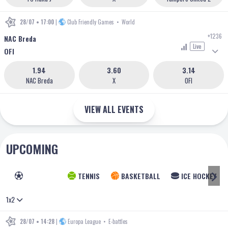
28/07 • 17:00
|
Club Friendly Games
•
World
+1236
NAC Breda
Live
OFI
1.94
3.60
3.14
NAC Breda
X
OFI
VIEW ALL EVENTS
UPCOMING
FOOTBALL
TENNIS
BASKETBALL
ICE HOCKEY
1x2
28/07 • 14:28
|
Europa League
•
E-battles