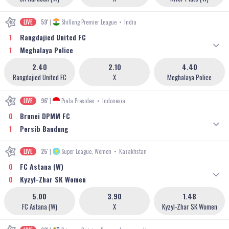
LIVE
59'
|
Shillong Premier League
•
India
1
Rangdajied United FC
1
Meghalaya Police
2.40
2.10
4.40
Rangdajied United FC
X
Meghalaya Police
LIVE
96'
|
Piala Presiden
•
Indonesia
0
Brunei DPMM FC
1
Persib Bandung
LIVE
25'
|
Super League, Women
•
Kazakhstan
0
FC Astana (W)
0
Kyzyl-Zhar SK Women
5.00
3.90
1.48
FC Astana (W)
X
Kyzyl-Zhar SK Women