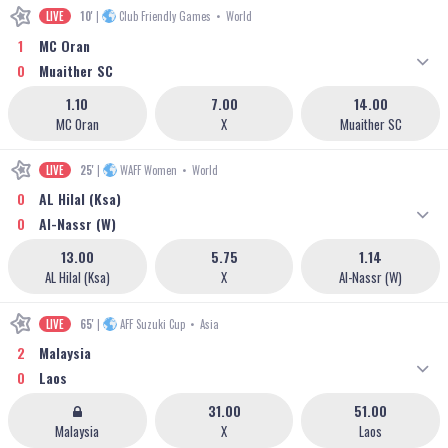
LIVE
10'
|
Club Friendly Games
•
World
1
MC Oran
0
Muaither SC
1.10
7.00
14.00
MC Oran
X
Muaither SC
LIVE
25'
|
WAFF Women
•
World
0
AL Hilal (Ksa)
0
Al-Nassr (W)
13.00
5.75
1.14
AL Hilal (Ksa)
X
Al-Nassr (W)
LIVE
65'
|
AFF Suzuki Cup
•
Asia
2
Malaysia
0
Laos
31.00
51.00
Malaysia
X
Laos