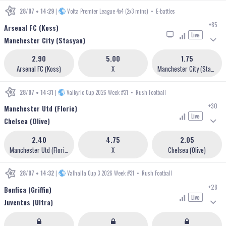
28/07 • 14:29
|
Volta Premier League 4x4 (2x3 mins)
•
E-battles
+85
Arsenal FC (Koss)
Live
Manchester City (Stasyan)
2.90
5.00
1.75
Arsenal FC (Koss)
X
Manchester City (Stasyan)
28/07 • 14:31
|
Valkyrie Cup 2026 Week #31
•
Rush Football
+30
Manchester Utd (Florie)
Live
Chelsea (Olive)
2.40
4.75
2.05
Manchester Utd (Florie)
X
Chelsea (Olive)
28/07 • 14:32
|
Valhalla Cup 3 2026 Week #31
•
Rush Football
+28
Benfica (Griffin)
Live
Juventus (Ultra)