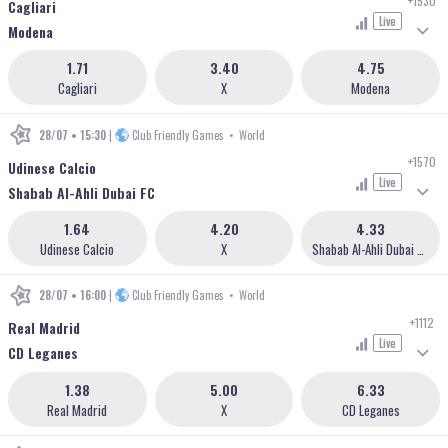
+1530
Cagliari
Live
Modena
1.71
3.40
4.75
Cagliari
X
Modena
28/07 • 15:30
|
Club Friendly Games
•
World
+1570
Udinese Calcio
Live
Shabab Al-Ahli Dubai FC
1.64
4.20
4.33
Udinese Calcio
X
Shabab Al-Ahli Dubai FC
28/07 • 16:00
|
Club Friendly Games
•
World
+1112
Real Madrid
Live
CD Leganes
1.38
5.00
6.33
Real Madrid
X
CD Leganes