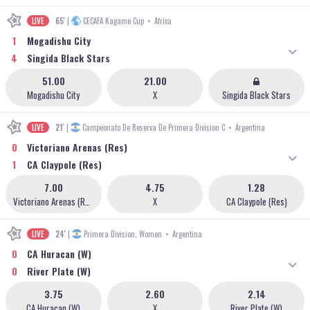
LIVE
65'
|
CECAFA Kagame Cup
•
Africa
1
Mogadishu City
4
Singida Black Stars
51.00
21.00
Mogadishu City
X
Singida Black Stars
LIVE
21'
|
Campeonato De Reserva De Primera Division C
•
Argentina
0
Victoriano Arenas (Res)
1
CA Claypole (Res)
7.00
4.75
1.28
Victoriano Arenas (Res)
X
CA Claypole (Res)
LIVE
24'
|
Primera Division, Women
•
Argentina
0
CA Huracan (W)
0
River Plate (W)
3.75
2.60
2.14
CA Huracan (W)
X
River Plate (W)