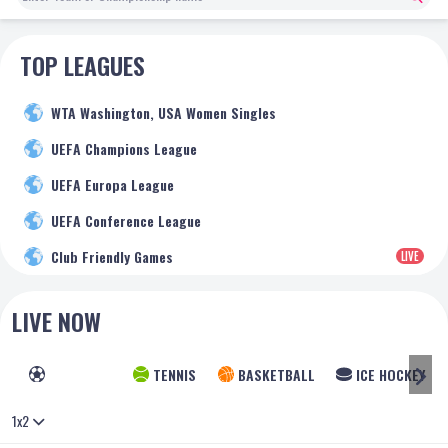
TOP LEAGUES
WTA Washington, USA Women Singles
UEFA Champions League
UEFA Europa League
UEFA Conference League
Club Friendly Games
LIVE
LIVE NOW
FOOTBALL
TENNIS
BASKETBALL
ICE HOCKEY
1x2