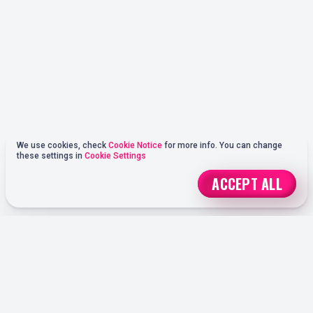
We use cookies, check
Cookie Notice
for more info. You can change
these settings in
Cookie Settings
ACCEPT ALL
REGISTER
ONLINE SPORTS BETTING OPTIONS AT OHMYSPINS