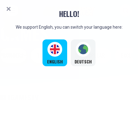
HELLO!
GAMES
We support English, you can switch your language here:
PROVIDERS
TOP
NEW
POPULAR
EXCLUS
ENGLISH
DEUTSCH
BETGAMESTV