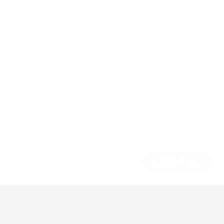
We use cookies, check
Cookie Notice
for more info. You can change
these settings in
Cookie Settings
ACCEPT ALL
REGISTER
ENGLISH
LIVE CHAT