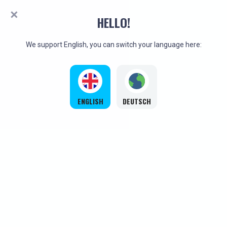
HELLO!
GAMES
We support English, you can switch your language here:
PROVIDERS
TOP
NEW
POPULAR
WORLD 
ENGLISH
DEUTSCH
CT INTERACTIVE
NEW
NEW
NEW
NEW
NEW
NEW
NEW
NEW
NEW