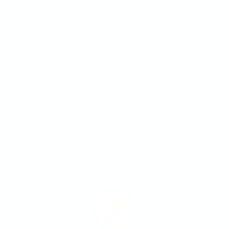
SHOW MORE