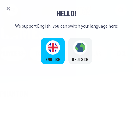
HELLO!
GAMES
We support English, you can switch your language here:
PROVIDERS
TOP
NEW
POPULAR
EXCLUS
ENGLISH
DEUTSCH
PHANTOM
NEW
NEW
NEW
NEW
NEW
NEW
NEW
NEW
NEW
NEW
NEW
NEW
NEW
NEW
NEW