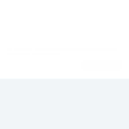
We use cookies, check
Cookie Notice
for more info. You can change
these settings in
Cookie Settings
ACCEPT ALL
REGISTER
ENGLISH
LIVE CHAT
GENERAL INFO
CASINO