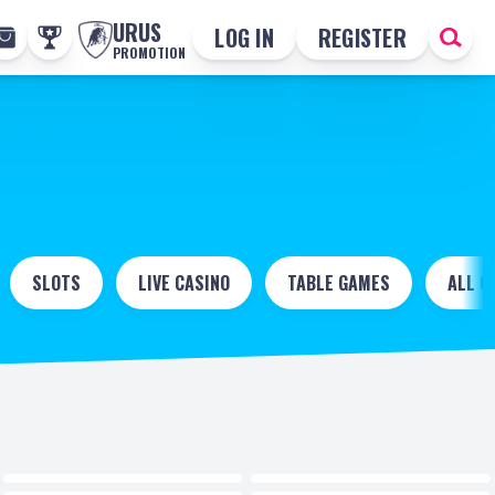
URUS
LOG IN
REGISTER
PROMOTION
SLOTS
LIVE CASINO
TABLE GAMES
ALL G
NEW