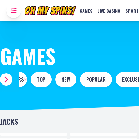
GAMES
LIVE CASINO
SPORT
GAMES
PROVIDERS
TOP
NEW
POPULAR
EXCLUS
JACKS
NEW
NEW
NEW