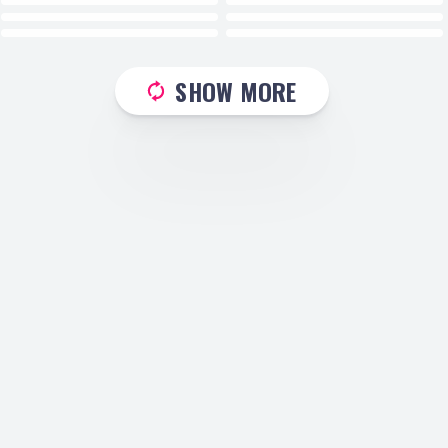
NEW
SHOW MORE