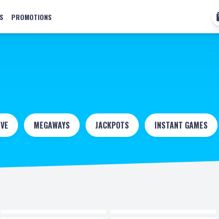
S
PROMOTIONS
IVE
MEGAWAYS
JACKPOTS
INSTANT GAMES
NEW
NEW
NEW
NEW