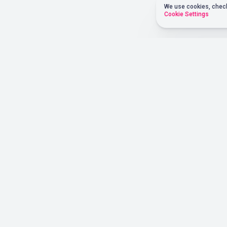
We use cookies, che
Cookie Settings
GENERAL INFO
CASINO
About Us
Top
Contact Us
New
FAQ
Popular
Sitemap
Exclusive
Megaways
Jackpots