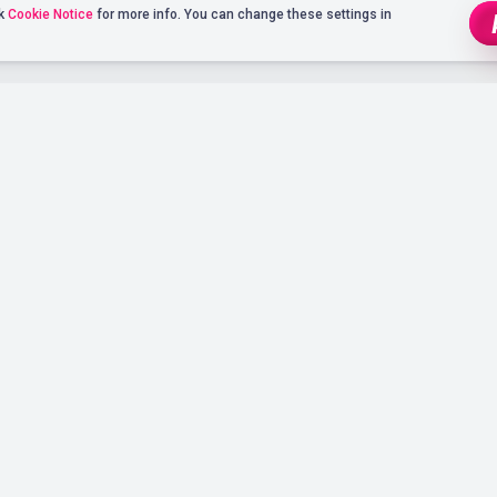
ck
Cookie Notice
for more info. You can change these settings in
ENGLISH
LIVE CHAT
SPORTS
SECURITY AND PRIVACY
Sportsbook
Privacy Notice
Live betting
Cookie Notice
Horse racing
Responsible Gaming
Football
TERMS & CONDITIONS
Tennis
Terms & Conditions
Basketball
Complaint Procedure