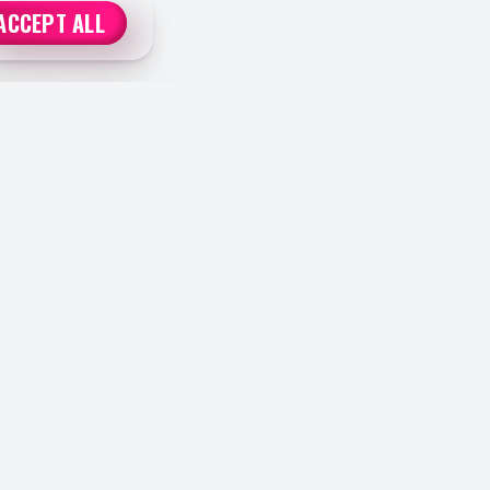
ACCEPT ALL
PROMOTIONS
Payments
Casino promotions
Partners
Sport promotions
Casino tournaments
Sport tournaments
VIP
Shop