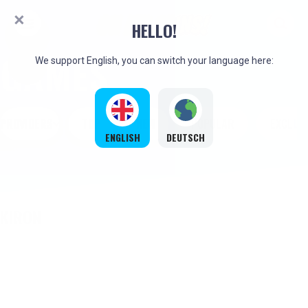
HELLO!
GAMES
We support English, you can switch your language here:
PROVIDERS
TOP
NEW
POPULAR
EXCLUS
ENGLISH
DEUTSCH
KIRON