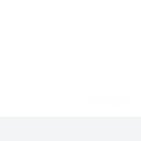
We use cookies, check
Cookie Notice
for more info. You can change
these settings in
Cookie Settings
ACCEPT ALL
REGISTER
ENGLISH
LIVE CHAT