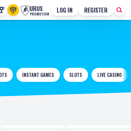
URUS
LOG IN
REGISTER
PROMOTION
OTS
INSTANT GAMES
SLOTS
LIVE CASINO
NEW
NEW
NEW
NEW