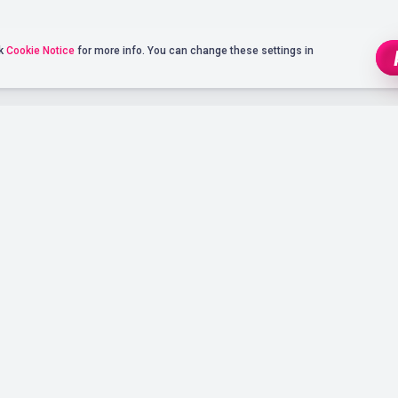
ck
Cookie Notice
for more info. You can change these settings in
ENGLISH
LIVE CHAT
SPORTS
SECURITY AND PRIVACY
Sportsbook
Privacy Notice
Live betting
Cookie Notice
Horse racing
Responsible Gaming
Football
TERMS & CONDITIONS
Tennis
Terms & Conditions