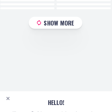
NEW
NEW
SHOW MORE
HELLO!