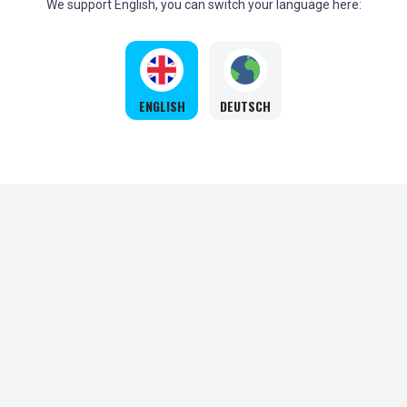
We support English, you can switch your language here:
ENGLISH
DEUTSCH