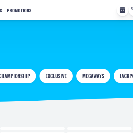
S
PROMOTIONS
CHAMPIONSHIP
EXCLUSIVE
MEGAWAYS
JACKP
NEW
NEW
NEW