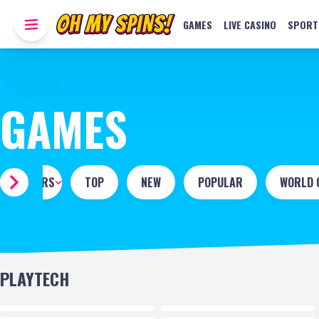
GAMES
LIVE CASINO
SPORT
GAMES
PROVIDERS
TOP
NEW
POPULAR
WORLD 
PLAYTECH
NEW
NEW