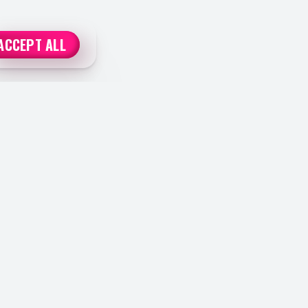
ACCEPT ALL
PROMOTIONS
Payments
Casino promotions
Sport promotions
Casino tournaments
Sport tournaments
VIP