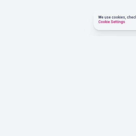
We use cookies, che
Cookie Settings
GENERAL INFO
CASINO
About Us
Top
Contact Us
New
FAQ
Popular
Sitemap
World Championship
Exclusive