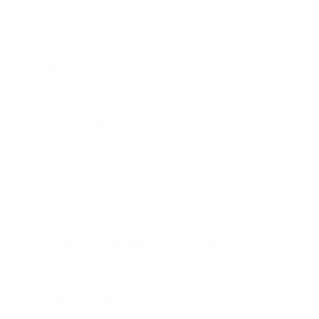
COOKIES AND OTHER TRACKING
TECHNOLOGIES
DATA SECURITY
TRANSFER OF DATA OUTSIDE EU/EEA
CHANGE IN OWNERSHIP OR CONTROL
HOW TO CONTACT US