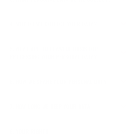
WHY DO WE COLLECT YOUR DATA?
WHAT ARE OUR LAWFUL BASIS FOR
PROCESSING YOUR PERSONAL DATA?
HOW WE SHARE YOUR PERSONAL DATA
HOW LONG WE KEEP YOUR DATA
YOUR RIGHTS