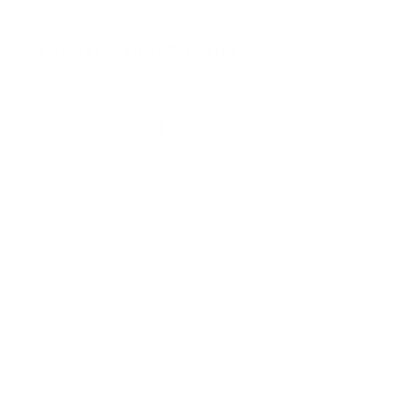
UPDATES TO THIS NOTICE
Effective Date: October 2024