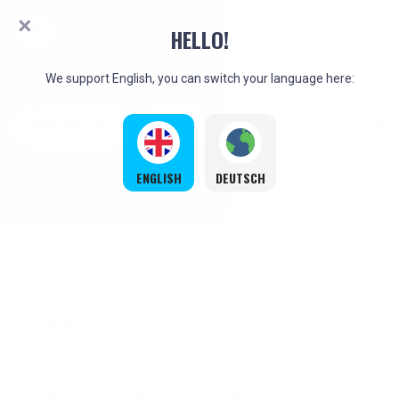
HELLO!
We support English, you can switch your language here:
CONTACT US
FAQ
ABOUT US
TERMS
ENGLISH
DEUTSCH
PRIVACY NOTICE
SCOPE
WHO WE ARE
WHAT PERSONAL DATA DO WE COLLECT?