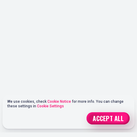
We use cookies, check
Cookie Notice
for more info. You can change
these settings in
Cookie Settings
ACCEPT ALL