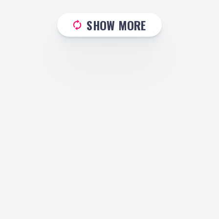
SHOW MORE