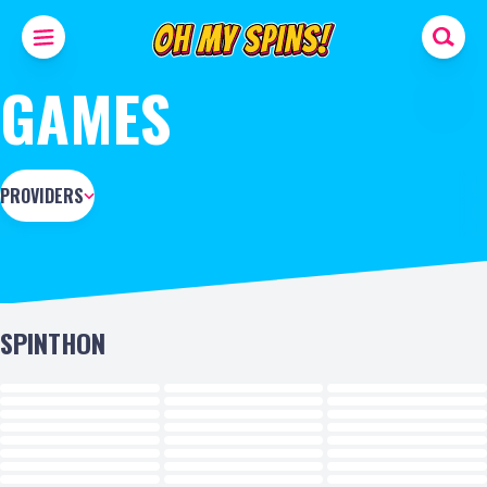
GAMES
PROVIDERS
SPINTHON
NEW
NEW
NEW
NEW
NEW
NEW
NEW
NEW
NEW
NEW
NEW
NEW
NEW
NEW
NEW
NEW
NEW
NEW
NEW