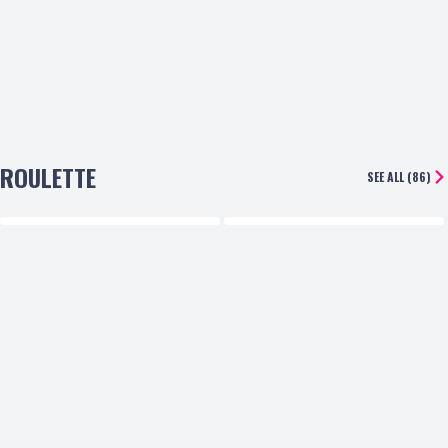
ROULETTE
SEE ALL (86)
NEW