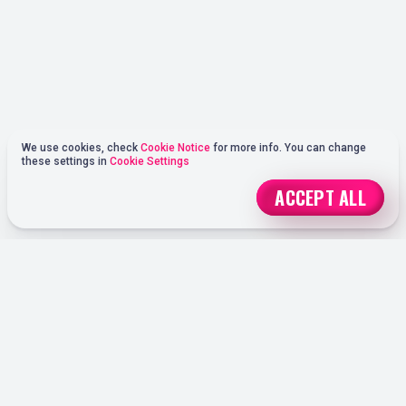
We use cookies, check
Cookie Notice
for more info. You can change
these settings in
Cookie Settings
ACCEPT ALL
REGISTER
ENGLISH
LIVE CHAT
GENERAL INFO
CASINO