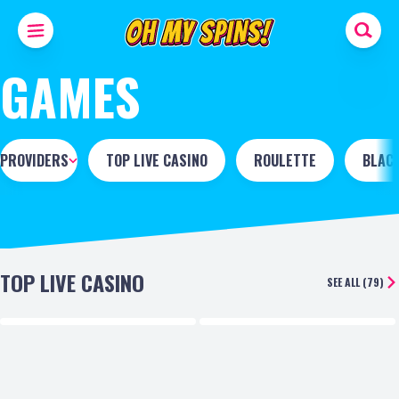
GAMES
PROVIDERS
TOP LIVE CASINO
ROULETTE
BLAC
TOP LIVE CASINO
SEE ALL (79)
NEW
NEW