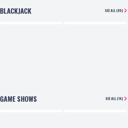
BLACKJACK
SEE ALL (85)
NEW
NEW
GAME SHOWS
SEE ALL (16)
NEW
NEW