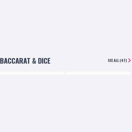
BACCARAT & DICE
SEE ALL (47)
NEW