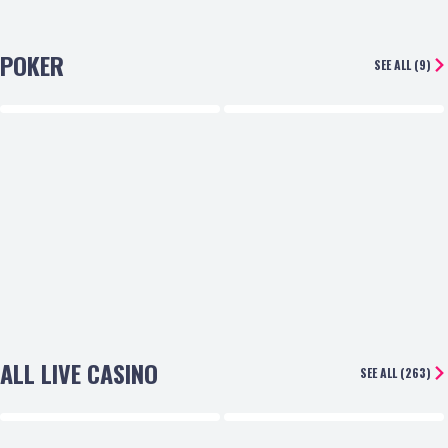
POKER
SEE ALL (9)
NEW
NEW
ALL LIVE CASINO
SEE ALL (263)
NEW
NEW