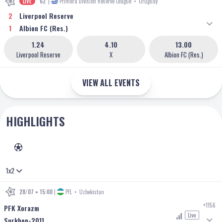
LIVE
62'
|
Primera Division Reserve League
•
Uruguay
2
Liverpool Reserve
1
Albion FC (Res.)
1.24
4.10
13.00
Liverpool Reserve
X
Albion FC (Res.)
VIEW ALL EVENTS
HIGHLIGHTS
FOOTBALL
1x2
28/07 • 15:00
|
PFL
•
Uzbekistan
+1156
PFK Xorazm
Live
Surkhon-2011