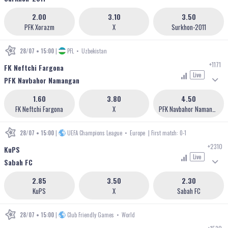
2.00
3.10
3.50
PFK Xorazm
X
Surkhon-2011
28/07 • 15:00
|
PFL
•
Uzbekistan
+1171
FK Neftchi Fargona
Live
PFK Navbahor Namangan
1.60
3.80
4.50
FK Neftchi Fargona
X
PFK Navbahor Namangan
28/07 • 15:00
|
UEFA Champions League
•
Europe
| First match: 0-1
+2310
KuPS
Live
Sabah FC
2.85
3.50
2.30
KuPS
X
Sabah FC
28/07 • 15:00
|
Club Friendly Games
•
World