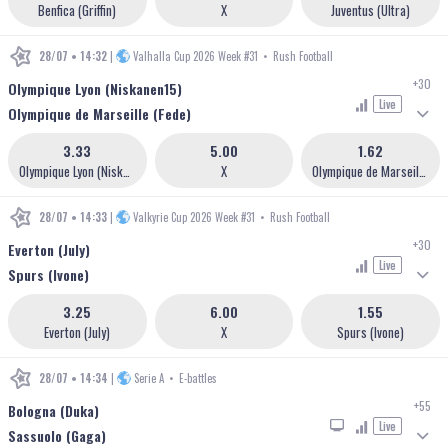
Benfica (Griffin)
X
Juventus (Ultra)
28/07 • 14:32
|
Valhalla Cup 2026 Week #31
•
Rush Football
+30
Olympique Lyon (Niskanen15)
Live
Olympique de Marseille (Fede)
3.33
5.00
1.62
Olympique Lyon (Niskanen15)
X
Olympique de Marseille (Fede)
28/07 • 14:33
|
Valkyrie Cup 2026 Week #31
•
Rush Football
+30
Everton (July)
Live
Spurs (Ivone)
3.25
6.00
1.55
Everton (July)
X
Spurs (Ivone)
28/07 • 14:34
|
Serie A
•
E-battles
+55
Bologna (Duka)
Live
Sassuolo (Gaga)