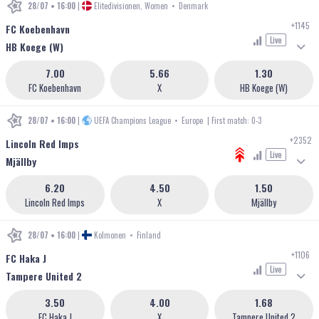
28/07 • 16:00
|
Elitedivisionen, Women
•
Denmark
+1145
FC Koebenhavn
Live
HB Koege (W)
7.00
5.66
1.30
FC Koebenhavn
X
HB Koege (W)
28/07 • 16:00
|
UEFA Champions League
•
Europe
| First match: 0-3
+2352
Lincoln Red Imps
Live
Mjällby
6.20
4.50
1.50
Lincoln Red Imps
X
Mjällby
28/07 • 16:00
|
Kolmonen
•
Finland
+1106
FC Haka J
Live
Tampere United 2
3.50
4.00
1.68
FC Haka J
X
Tampere United 2