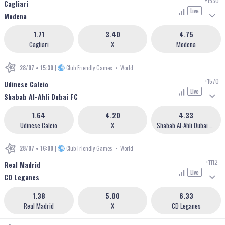
+1530
Cagliari
Live
Modena
1.71
3.40
4.75
Cagliari
X
Modena
28/07 • 15:30
|
Club Friendly Games
•
World
+1570
Udinese Calcio
Live
Shabab Al-Ahli Dubai FC
1.64
4.20
4.33
Udinese Calcio
X
Shabab Al-Ahli Dubai FC
28/07 • 16:00
|
Club Friendly Games
•
World
+1112
Real Madrid
Live
CD Leganes
1.38
5.00
6.33
Real Madrid
X
CD Leganes