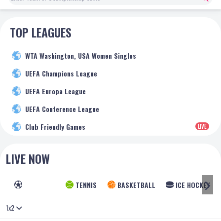
TOP LEAGUES
WTA Washington, USA Women Singles
UEFA Champions League
UEFA Europa League
UEFA Conference League
Club Friendly Games
LIVE
LIVE NOW
FOOTBALL
TENNIS
BASKETBALL
ICE HOCKEY
1x2