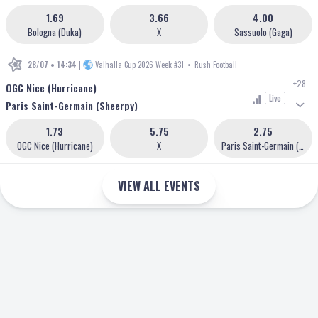
1.69
3.66
4.00
Bologna (Duka)
X
Sassuolo (Gaga)
28/07 • 14:34
|
Valhalla Cup 2026 Week #31
•
Rush Football
+28
OGC Nice (Hurricane)
Live
Paris Saint-Germain (Sheerpy)
1.73
5.75
2.75
OGC Nice (Hurricane)
X
Paris Saint-Germain (Sheerpy)
VIEW ALL EVENTS