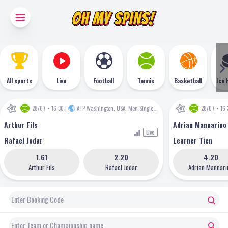
All sports
Live
Football
Tennis
Basketball
Ice 
28/07 • 16:30
|
ATP Washington, USA, Men Singles
•
ATP
28/07 • 16:
Arthur Fils
Adrian Mannarino
Live
Rafael Jodar
Learner Tien
1.61
2.20
4.20
Arthur Fils
Rafael Jodar
Adrian Mannari