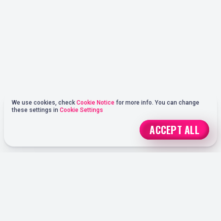
We use cookies, check
Cookie Notice
for more info. You can change
these settings in
Cookie Settings
ACCEPT ALL
REGISTER
ONLINE SPORTS BETTING OPTIONS AT OHMYSPINS