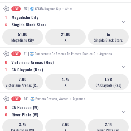
LIVE
65'
|
CECAFA Kagame Cup
•
Africa
1
Mogadishu City
4
Singida Black Stars
51.00
21.00
Mogadishu City
X
Singida Black Stars
LIVE
21'
|
Campeonato De Reserva De Primera Division C
•
Argentina
0
Victoriano Arenas (Res)
1
CA Claypole (Res)
7.00
4.75
1.28
Victoriano Arenas (Res)
X
CA Claypole (Res)
LIVE
24'
|
Primera Division, Women
•
Argentina
0
CA Huracan (W)
0
River Plate (W)
3.75
2.60
2.14
CA Huracan (W)
X
River Plate (W)