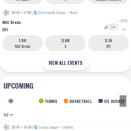
28/07 • 17:00
|
Club Friendly Games
•
World
+1236
NAC Breda
Live
OFI
1.94
3.60
3.14
NAC Breda
X
OFI
VIEW ALL EVENTS
UPCOMING
FOOTBALL
TENNIS
BASKETBALL
ICE HOCKEY
1x2
28/07 • 14:28
|
Europa League
•
E-battles