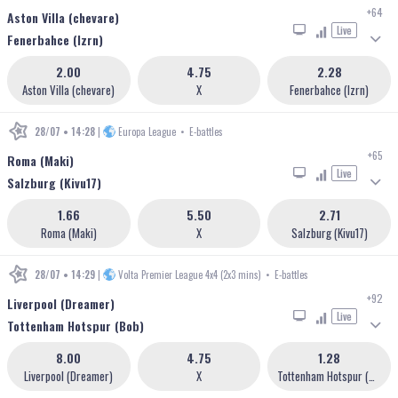
+64
Aston Villa (chevare)
Live
Fenerbahce (lzrn)
2.00
4.75
2.28
Aston Villa (chevare)
X
Fenerbahce (lzrn)
28/07 • 14:28
|
Europa League
•
E-battles
+65
Roma (Maki)
Live
Salzburg (Kivu17)
1.66
5.50
2.71
Roma (Maki)
X
Salzburg (Kivu17)
28/07 • 14:29
|
Volta Premier League 4x4 (2x3 mins)
•
E-battles
+92
Liverpool (Dreamer)
Live
Tottenham Hotspur (Bob)
8.00
4.75
1.28
Liverpool (Dreamer)
X
Tottenham Hotspur (Bob)