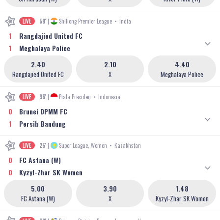
LIVE
59'
|
Shillong Premier League
•
India
1
Rangdajied United FC
1
Meghalaya Police
2.40
2.10
4.40
Rangdajied United FC
X
Meghalaya Police
LIVE
96'
|
Piala Presiden
•
Indonesia
0
Brunei DPMM FC
1
Persib Bandung
LIVE
25'
|
Super League, Women
•
Kazakhstan
0
FC Astana (W)
0
Kyzyl-Zhar SK Women
5.00
3.90
1.48
FC Astana (W)
X
Kyzyl-Zhar SK Women