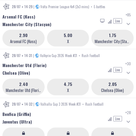
28/07 • 14:29
|
Volta Premier League 4x4 (2x3 mins)
•
E-battles
+85
Arsenal FC (Koss)
Live
Manchester City (Stasyan)
2.90
5.00
1.75
Arsenal FC (Koss)
X
Manchester City (Stasyan)
28/07 • 14:31
|
Valkyrie Cup 2026 Week #31
•
Rush Football
+30
Manchester Utd (Florie)
Live
Chelsea (Olive)
2.40
4.75
2.05
Manchester Utd (Florie)
X
Chelsea (Olive)
28/07 • 14:32
|
Valhalla Cup 3 2026 Week #31
•
Rush Football
+28
Benfica (Griffin)
Live
Juventus (Ultra)