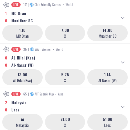
LIVE
10'
|
Club Friendly Games
•
World
1
MC Oran
0
Muaither SC
1.10
7.00
14.00
MC Oran
X
Muaither SC
LIVE
25'
|
WAFF Women
•
World
0
AL Hilal (Ksa)
0
Al-Nassr (W)
13.00
5.75
1.14
AL Hilal (Ksa)
X
Al-Nassr (W)
LIVE
65'
|
AFF Suzuki Cup
•
Asia
2
Malaysia
0
Laos
31.00
51.00
Malaysia
X
Laos