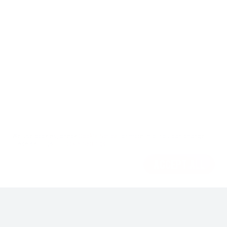
We use cookies, check
Cookie Notice
for more info. You can change
these settings in
Cookie Settings
ACCEPT ALL
REGISTER
ENGLISH
LIVE CHAT