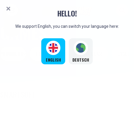
HELLO!
GAMES
We support English, you can switch your language here:
PROVIDERS
TOP
NEW
POPULAR
EXCLUS
ENGLISH
DEUTSCH
SMARTSOFT
NEW
NEW
NEW
NEW
NEW
NEW
NEW
NEW
NEW
NEW
NEW
NEW
NEW