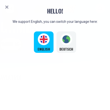
HELLO!
GAMES
We support English, you can switch your language here:
PROVIDERS
ENGLISH
DEUTSCH
AVIATRIX
NEW
NEW