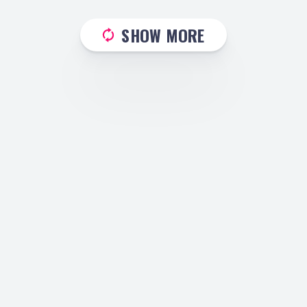
SHOW MORE