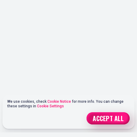
We use cookies, check
Cookie Notice
for more info. You can change
these settings in
Cookie Settings
ACCEPT ALL