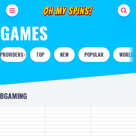
GAMES
PROVIDERS
TOP
NEW
POPULAR
WORLD 
BGAMING
NEW
NEW
NEW
NEW
NEW
NEW
NEW
NEW
NEW
NEW
NEW
NEW
NEW
NEW
NEW
NEW
NEW
NEW
NEW