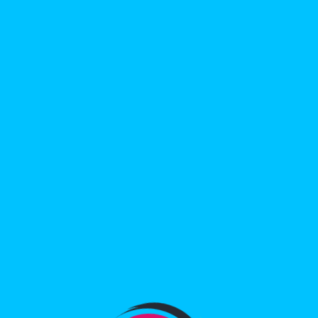
NEW
SHOW MORE