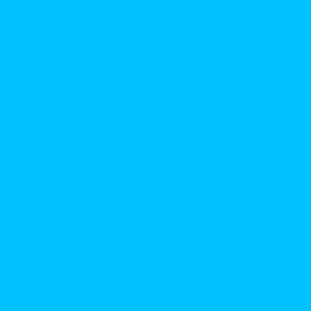
NEW
NEW