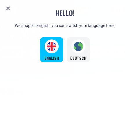
HELLO!
GAMES
We support English, you can switch your language here:
PROVIDERS
TOP
NEW
POPULAR
EXCLUS
ENGLISH
DEUTSCH
MASCOT
NEW
NEW
NEW