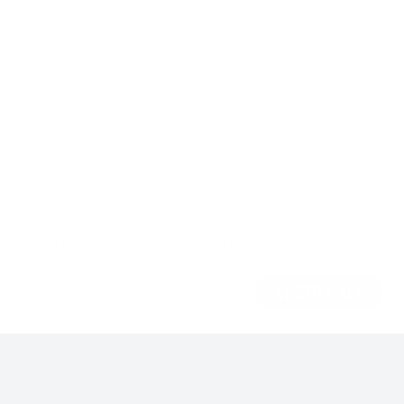
We use cookies, check
Cookie Notice
for more info. You can change
these settings in
Cookie Settings
ACCEPT ALL
REGISTER
ENGLISH
LIVE CHAT