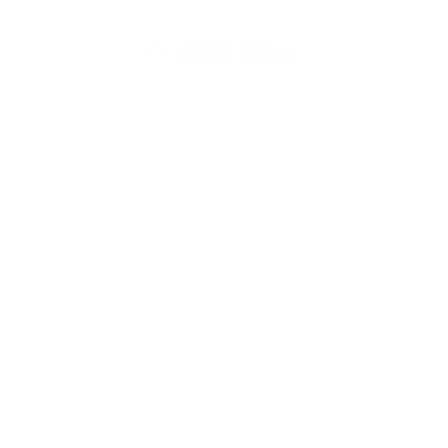
SHOW MORE