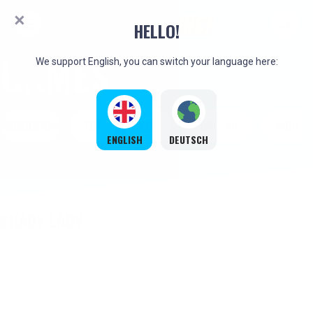
HELLO!
GAMES
We support English, you can switch your language here:
PROVIDERS
TOP
NEW
POPULAR
WORLD 
ENGLISH
DEUTSCH
SHADY LADY
NEW
NEW
NEW
NEW
NEW
NEW
NEW
NEW
NEW
NEW
NEW
NEW
NEW