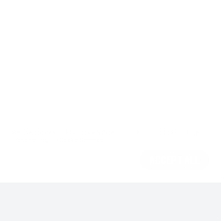
We use cookies, check
Cookie Notice
for more info. You can change
these settings in
Cookie Settings
ACCEPT ALL
REGISTER
ENGLISH
LIVE CHAT