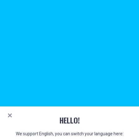
NEW
NEW
SHOW MORE
HELLO!
We support English, you can switch your language here: