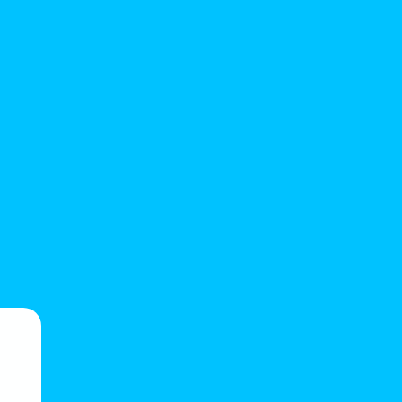
NEW
NEW