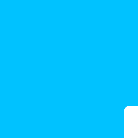
NEW
NEW