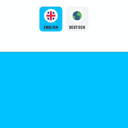
ENGLISH
DEUTSCH