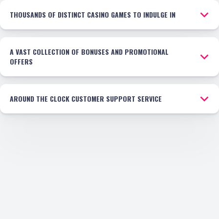
THOUSANDS OF DISTINCT CASINO GAMES TO INDULGE IN
A VAST COLLECTION OF BONUSES AND PROMOTIONAL
OFFERS
AROUND THE CLOCK CUSTOMER SUPPORT SERVICE