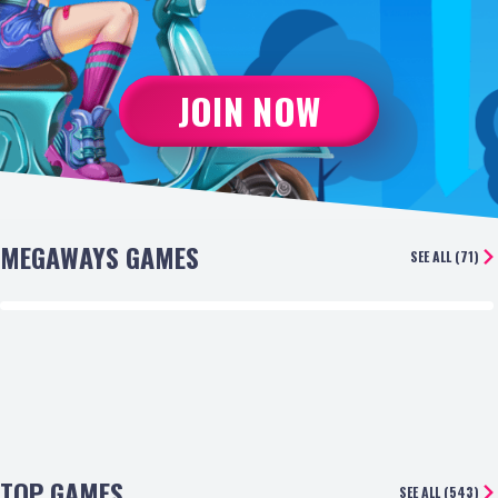
JOIN NOW
MEGAWAYS GAMES
SEE ALL (71)
TOP GAMES
SEE ALL (543)