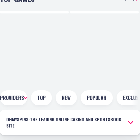
NEW
PROVIDERS
TOP
NEW
POPULAR
EXCLUS
OHMYSPINS-THE LEADING ONLINE CASINO AND SPORTSBOOK
SITE