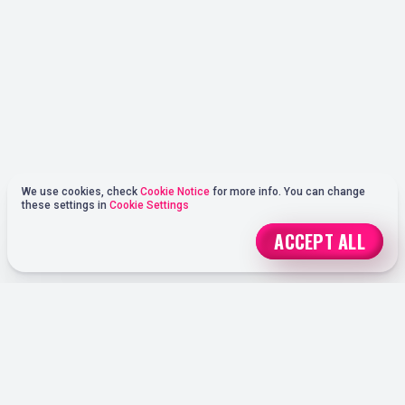
We use cookies, check
Cookie Notice
for more info. You can change
these settings in
Cookie Settings
ACCEPT ALL
REGISTER
ENGLISH
LIVE CHAT
GENERAL INFO