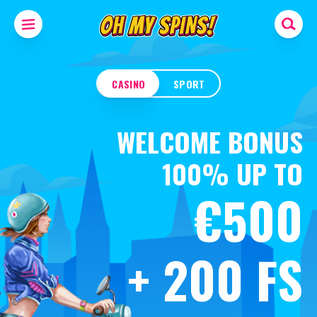
CASINO
SPORT
WELCOME BONUS
100% UP TO
€500
+ 200 FS