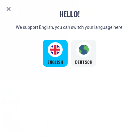
HELLO!
We support English, you can switch your language here:
CASINO
SPORT
FIRST DEPOSIT BONUS
ENGLISH
DEUTSCH
100% UP TO
€100