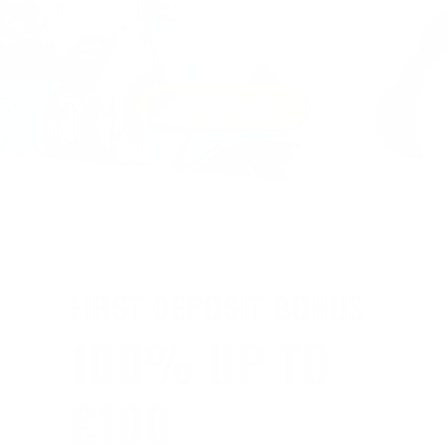
GET BONUS
SPORT
FIRST DEPOSIT BONUS
100% UP TO
€100