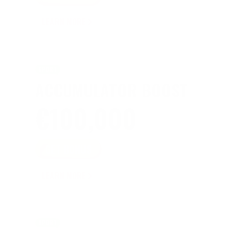
LEARN MORE
SPORT
ACCUMULATOR BOOST
€100,000
GET BONUS
LEARN MORE
SPORT