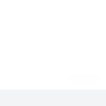
We use cookies, check
Cookie Notice
for more info. You can change
these settings in
Cookie Settings
ACCEPT ALL
REGISTER
ENGLISH
LIVE CHAT