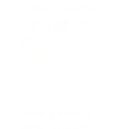
E-SPORT STAKEBACK
50% UP TO
€50
GET BONUS
LEARN MORE
SPORT
CYBER FIFA BOOST