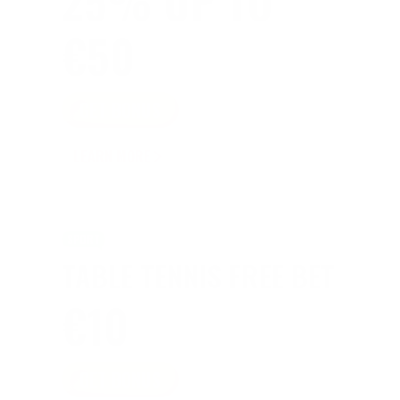
25% UP TO
€50
GET BONUS
LEARN MORE
SPORT
TABLE TENNIS FREE BET
€10
GET BONUS