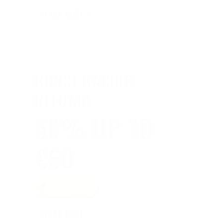
LEARN MORE
SPORT
HORSE RACING
RELOAD!
50% UP TO
€50
GET BONUS
LEARN MORE