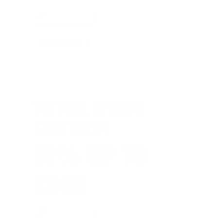
GET BONUS
LEARN MORE
SPORT
VIRTUAL SPORTS
EXCITEMENT
10% UP TO
€500
GET BONUS