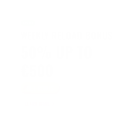
SPORT
WEEKLY RELOAD BONUS
50% UP TO
€500
GET BONUS
LEARN MORE