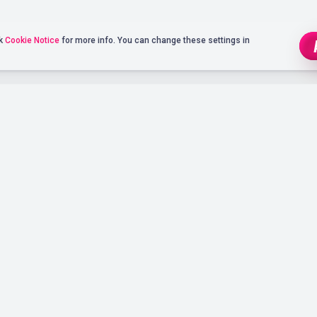
ck
Cookie Notice
for more info. You can change these settings in
ENGLISH
LIVE CHAT
SPORTS
SECURITY AND PRIVACY
Sportsbook
Privacy Notice
Live betting
Cookie Notice
Horse racing
Responsible Gaming
Football
TERMS & CONDITIONS
Tennis
Terms & Conditions