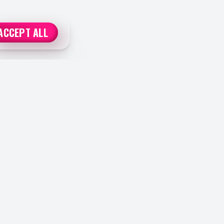
ACCEPT ALL
PROMOTIONS
Payments
Casino promotions
Sport promotions
Casino tournaments
Sport tournaments
VIP