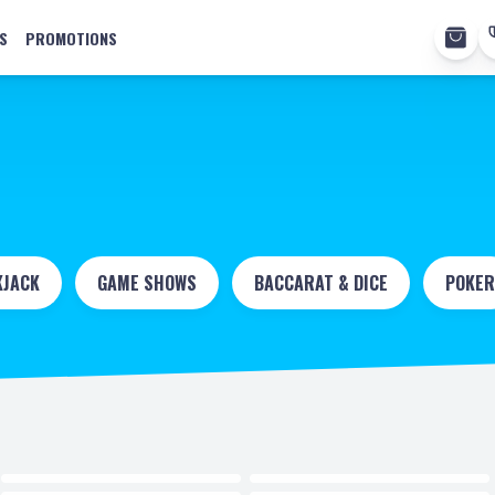
S
PROMOTIONS
KJACK
GAME SHOWS
BACCARAT & DICE
POKER