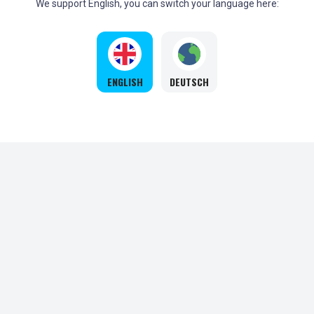
We support English, you can switch your language here:
ENGLISH
DEUTSCH