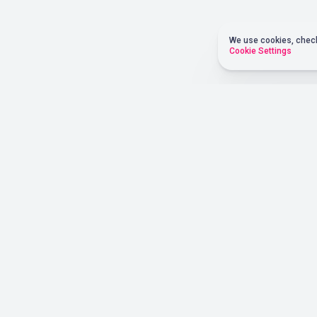
We use cookies, che
Cookie Settings
GENERAL INFO
CASINO
About Us
Top
Contact Us
New
FAQ
Popular
Sitemap
World Championship
Exclusive