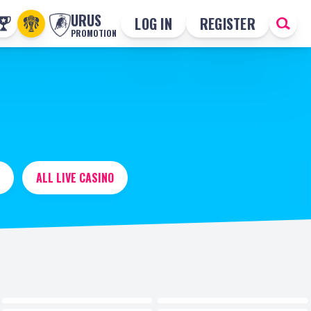
URUS
LOG IN
REGISTER
PROMOTION
ALL LIVE CASINO
NEW
NEW
NEW