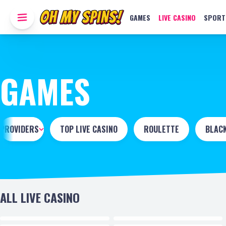
GAMES
LIVE CASINO
SPORT
GAMES
PROVIDERS
TOP LIVE CASINO
ROULETTE
BLAC
ALL LIVE CASINO
NEW