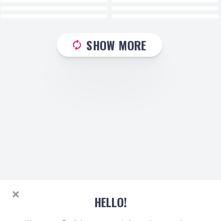
SHOW MORE
HELLO!