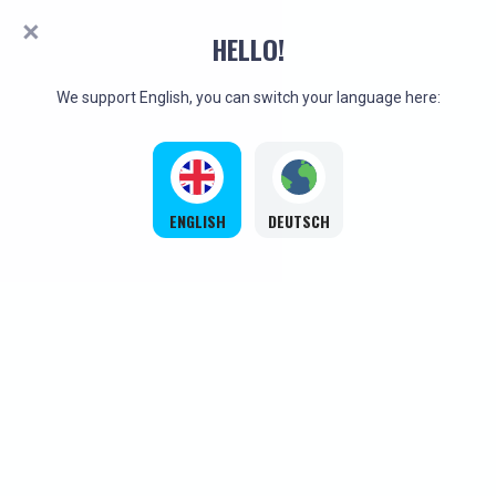
HELLO!
GAMES
We support English, you can switch your language here:
PROVIDERS
TOP LIVE CASINO
ROULETTE
BLAC
ENGLISH
DEUTSCH
GAME SHOWS
NEW
NEW
NEW
NEW
NEW
NEW
NEW
NEW
NEW
NEW
NEW