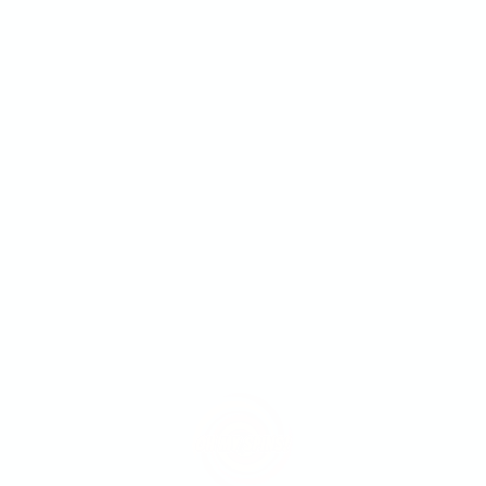
SHOW MORE