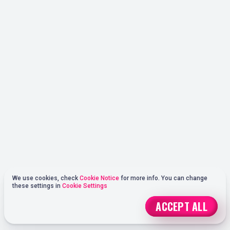
We use cookies, check
Cookie Notice
for more info. You can change
these settings in
Cookie Settings
ACCEPT ALL