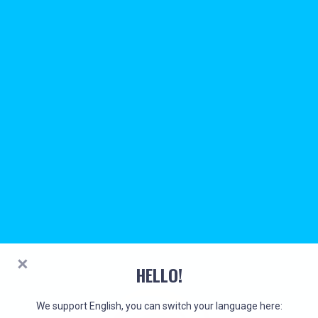
HELLO!
We support English, you can switch your language here: