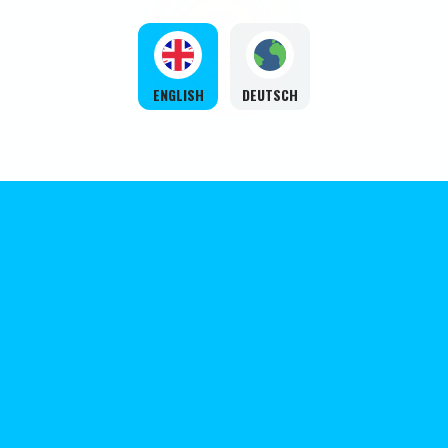
ENGLISH
DEUTSCH