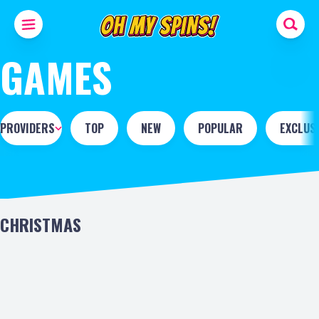
GAMES
PROVIDERS
TOP
NEW
POPULAR
EXCLUS
CHRISTMAS