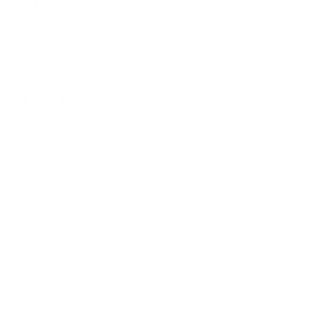
Boca Juniors (Spider)
1,87
4,75
2,45
Flamengo (Ronin)
Tasapeli
Boca Juniors (Spider)
16/07 • 20:51
|
Champions VOLTA league 4x4 (2x3 mins)
•
E-battles
+87
Atleti (Senya)
Live
Liverpool (pimchik)
5,00
6,33
1,32
Atleti (Senya)
Tasapeli
Liverpool (pimchik)
16/07 • 20:51
|
Champions VOLTA league 4x4 (2x3 mins)
•
E-battles
+87
Bayern Munich (Profik)
Live
Paris Saint-Germain F.C. (Groma)
2,30
4,00
2,33
Bayern Munich (Profik)
Tasapeli
Paris Saint-Germain F.C. (Groma)
16/07 • 20:52
|
La Liga
•
E-battles