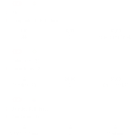
LIVE
87'
|
Division Profesional
•
Bolivia
2
Abb
1
Independiente Petrolero
1,10
6,33
61,00
Abb
X
Independiente Petrolero
LIVE
87'
|
U20 Campeonato Brasileiro
•
Brasilia
3
Palmeiras U20
1
Corinthians U20
26,00
51,00
Palmeiras U20
X
Corinthians U20
LIVE
81'
|
LigaPro Primera B
•
Ecuador
2
Atletico Rojiblanco
1
San Antonio FC
Atletico Rojiblanco
X
San Antonio FC