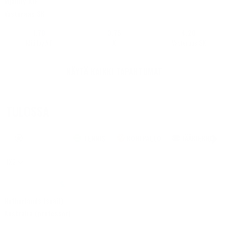
Mjällby AIF
Live
Vasteraas SK
1,78
3,75
4,20
Mjällby AIF
X
Vasteraas SK
NÄYTÄ KAIKKI TAPAHTUMAT
TULOSSA
JALKAPALLO
TENNIS
KORIPALLO
JÄÄKIEKKO
1X2
16/07 • 20:45
|
E-Football | GT Leagues (E) | 12 Minutes
•
GT Sports League
+24
Netherlands (snail)
Live
Australia (professor)