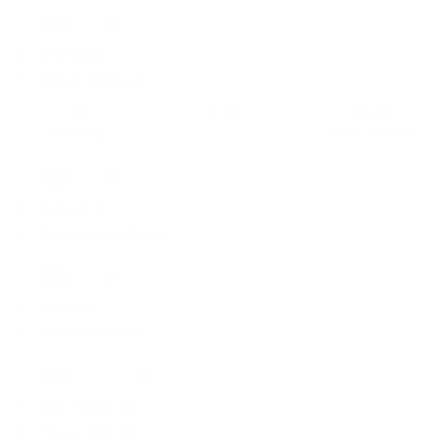
LIVE
72'
|
1. deild
•
Islanti
3
Afturelding
1
Leiknir Reykjavik
1,01
27,00
80,00
Afturelding
X
Leiknir Reykjavik
LIVE
73'
|
1. deild, Naiset
•
Islanti
6
Keflavik IF
0
Haukar Hafnarfjordur
LIVE
70'
|
Besta deild, Naiset
•
Islanti
1
Grindavik
4
FH Hafnarfjordur
LIVE
Puoliaika
|
U19 Liga MX
•
Meksiko
1
Club Tijuana U19
0
Tigres UANL U19