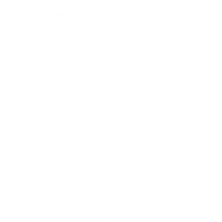
16/07 • 21:30
|
LigaPro Serie A
•
Ecuador
+5310
SD Aucas
Live
CSD Independiente Del Valle
3,60
3,40
2,00
SD Aucas
X
CSD Independiente Del Valle
18/07 • 21:00
|
World Cup 2026
•
Maailma
+18512
Ranska
Live
Englanti
1,93
3,75
3,75
Ranska
X
Englanti
16/07 • 22:30
|
Brasilero Serie A
•
Brasilia
+12800
Botafogo-RJ
Live
Santos
2,20
3,50
3,25