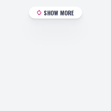
SHOW MORE