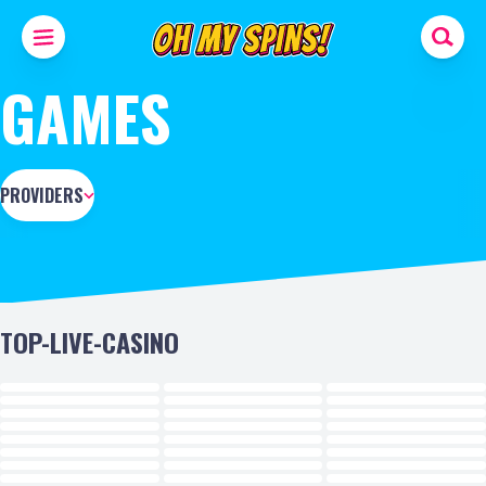
GAMES
PROVIDERS
TOP-LIVE-CASINO
NEW
NEW
NEW
NEW
NEW
NEW
NEW
NEW
NEW
NEW
NEW
NEW
NEW
NEW
NEW
NEW
NEW
NEW
NEW