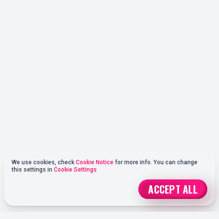
We use cookies, check
Cookie Notice
for more info. You can change
this settings in
Cookie Settings
ACCEPT ALL