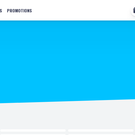
S
PROMOTIONS
NEW
NEW
NEW
NEW
NEW