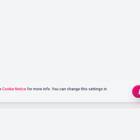
ck
Cookie Notice
for more info. You can change this settings in
ENGLISH
LIVE CHAT