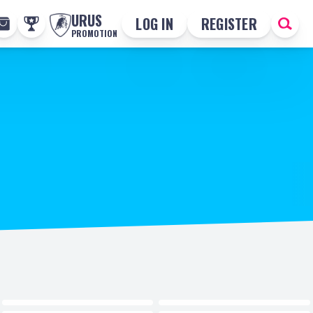
URUS
LOG IN
REGISTER
PROMOTION
NEW
NEW
NEW
NEW
NEW