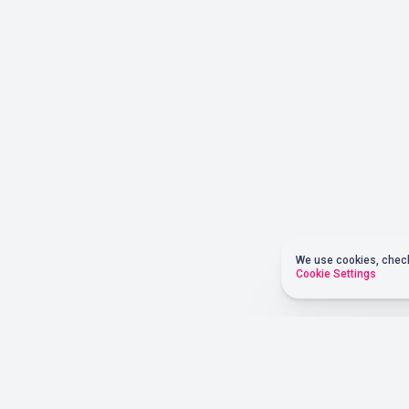
We use cookies, che
Cookie Settings