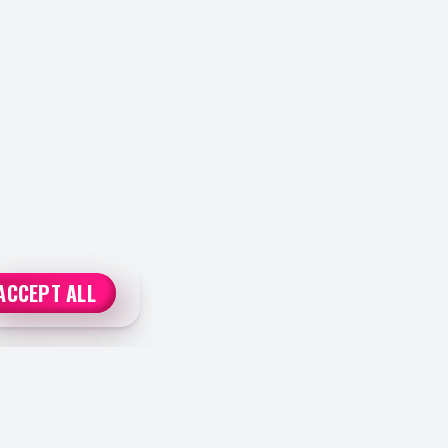
ACCEPT ALL