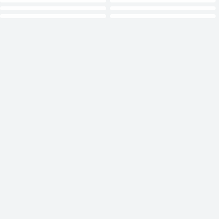
NEW
NEW