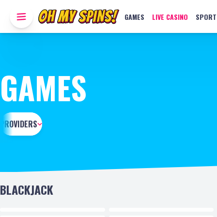
GAMES
LIVE CASINO
SPORT
GAMES
PROVIDERS
BLACKJACK
NEW
NEW
NEW
NEW
NEW