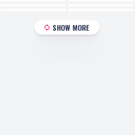
NEW
NEW
SHOW MORE