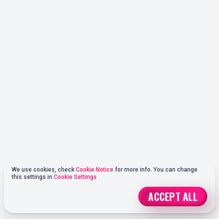
We use cookies, check
Cookie Notice
for more info. You can change
this settings in
Cookie Settings
ACCEPT ALL