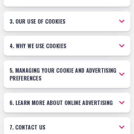
OUR USE OF COOKIES
WHY WE USE COOKIES
MANAGING YOUR COOKIE AND ADVERTISING
PREFERENCES
LEARN MORE ABOUT ONLINE ADVERTISING
CONTACT US