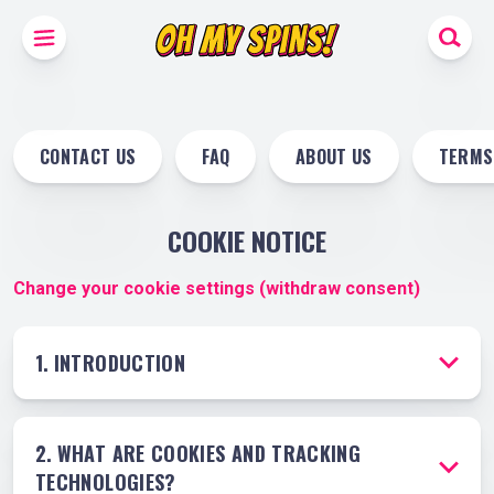
CONTACT US
FAQ
ABOUT US
TERMS
COOKIE NOTICE
Change your cookie settings (withdraw consent)
INTRODUCTION
WHAT ARE COOKIES AND TRACKING
TECHNOLOGIES?