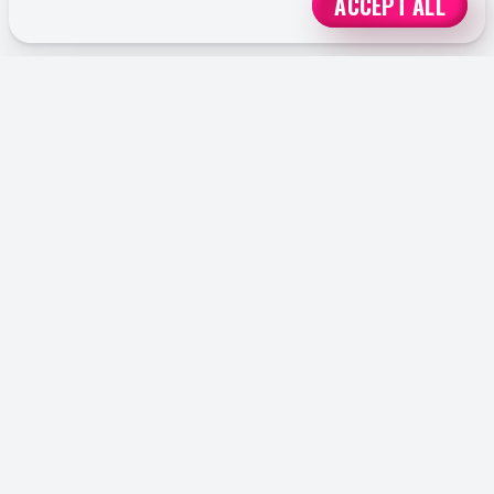
ACCEPT ALL
REGISTER
ENGLISH
LIVE CHAT
GENERAL INFO
CASINO
SPORTS
SECURITY AND PRIVACY
TERMS & CONDITIONS