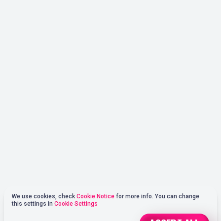
We use cookies, check
Cookie Notice
for more info. You can change
this settings in
Cookie Settings