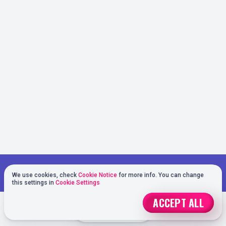
You're playing in demo version. The real game
PLAY FOR REAL
We use cookies, check
Cookie Notice
for more info. You can change
is much more interesting
this settings in
Cookie Settings
ACCEPT ALL
JOIN NOW