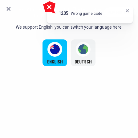
You're playing in demo version. The real game
HELLO!
PLAY FOR REAL
`,
1205
Wrong game code
is much more interesting
We support English, you can switch your language here:
ENGLISH
DEUTSCH