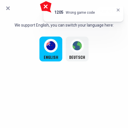
You're playing in demo version. The real game
HELLO!
PLAY FOR REAL
`,
1205
Wrong game code
is much more interesting
We support English, you can switch your language here:
ENGLISH
DEUTSCH