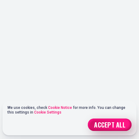
We use cookies, check
Cookie Notice
for more info. You can change
this settings in
Cookie Settings
ACCEPT ALL