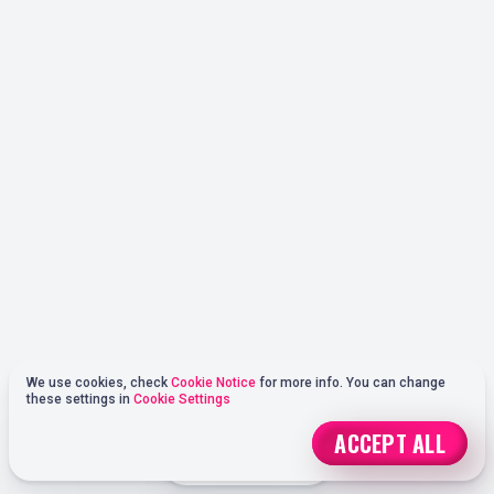
We use cookies, check
Cookie Notice
for more info. You can change
these settings in
Cookie Settings
ACCEPT ALL
JOIN NOW