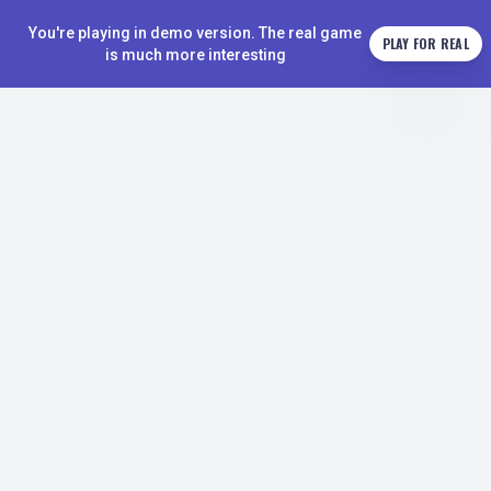
You're playing in demo version. The real game
PLAY FOR REAL
is much more interesting