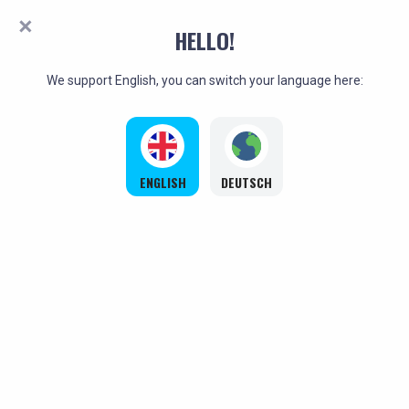
HELLO!
We support English, you can switch your language here:
ENGLISH
DEUTSCH