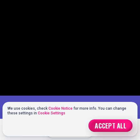
You're playing in demo version. The real game
PLAY FOR REAL
We use cookies, check
Cookie Notice
for more info. You can change
is much more interesting
these settings in
Cookie Settings
ACCEPT ALL
JOIN NOW