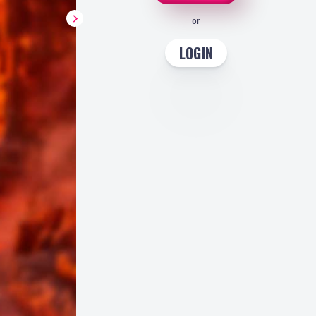
or
LOGIN