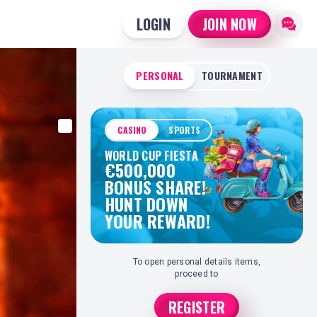
LOGIN
JOIN NOW
PERSONAL
TOURNAMENT
CASINO
SPORTS
WORLD CUP FIESTA
€500,000
BONUS SHARE!
HUNT DOWN
YOUR REWARD!
To open personal details items,
proceed to
REGISTER