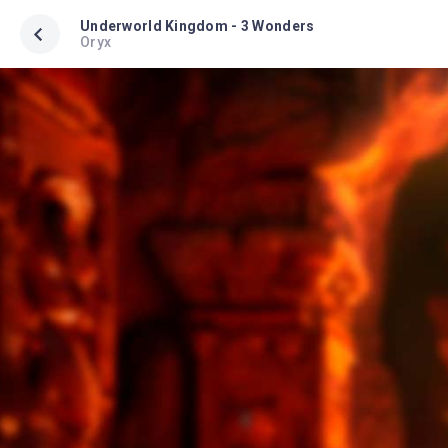
Underworld Kingdom - 3 Wonders
Oryx