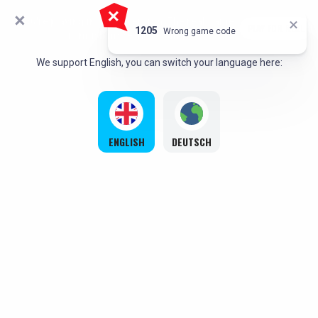
You're playing in demo version. The real game
HELLO!
PLAY FOR REAL
`,
1205
Wrong game code
is much more interesting
We support English, you can switch your language here:
ENGLISH
DEUTSCH