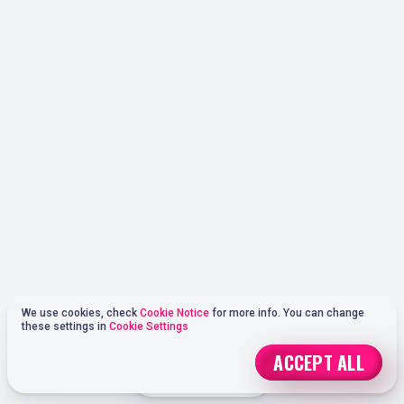
We use cookies, check
Cookie Notice
for more info. You can change
these settings in
Cookie Settings
ACCEPT ALL
JOIN NOW