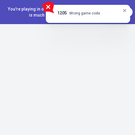
You're playing in demo version. The real game
PLAY FOR REAL
`,
1205
Wrong game code
is much more interesting