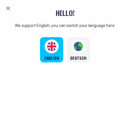
You're playing in demo version. The real game
HELLO!
PLAY FOR REAL
`,
1205
Wrong game code
is much more interesting
We support English, you can switch your language here:
ENGLISH
DEUTSCH