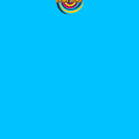
We use cookies, check
Cookie Notice
for more info. You can change
these settings in
Cookie Settings
ACCEPT ALL
JOIN NOW