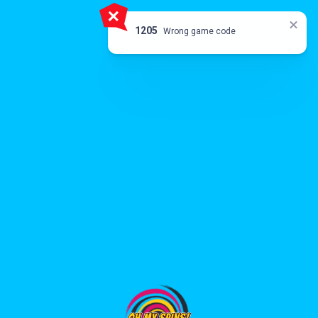
You're playing in demo version. The real game
PLAY FOR REAL
`,
1205
Wrong game code
is much more interesting