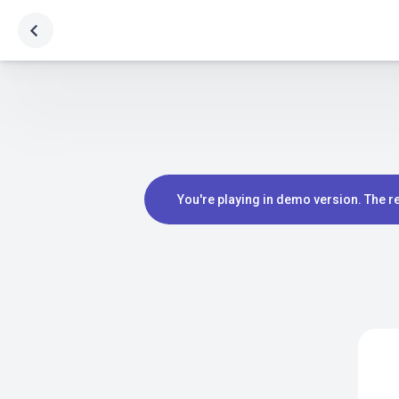
You're playing in demo version. The r