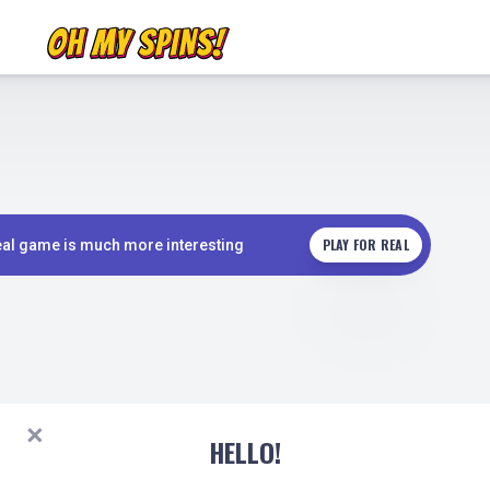
PLAY FOR REAL
eal game is much more interesting
HELLO!