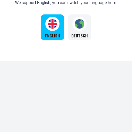
We support English, you can switch your language here:
ENGLISH
DEUTSCH