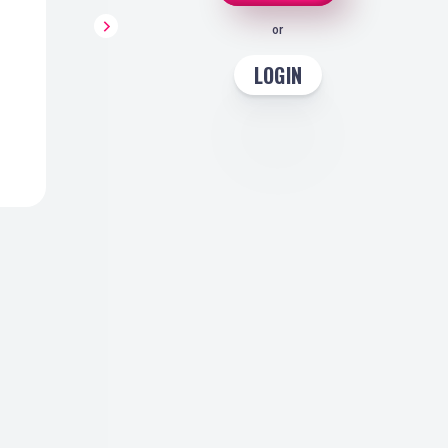
or
LOGIN