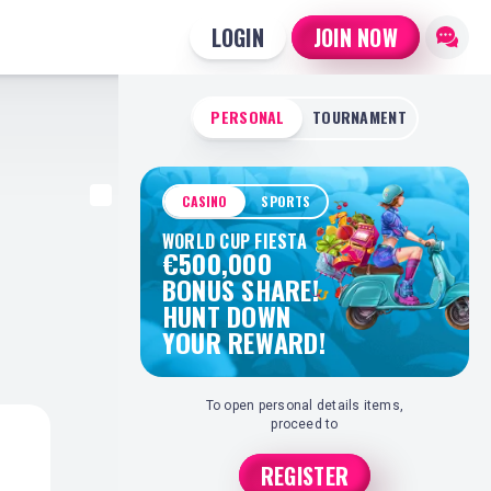
LOGIN
JOIN NOW
PERSONAL
TOURNAMENT
CASINO
SPORTS
WORLD CUP FIESTA
€500,000
BONUS SHARE!
HUNT DOWN
YOUR REWARD!
To open personal details items,
proceed to
REGISTER