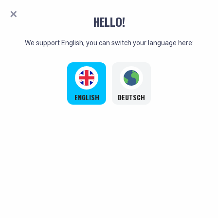
HELLO!
We support English, you can switch your language here:
ENGLISH
DEUTSCH