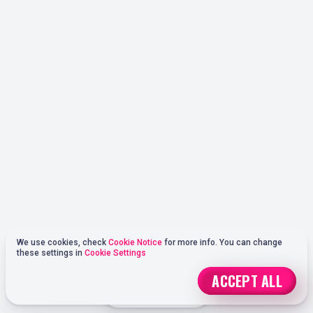
We use cookies, check
Cookie Notice
for more info. You can change
these settings in
Cookie Settings
ACCEPT ALL
JOIN NOW