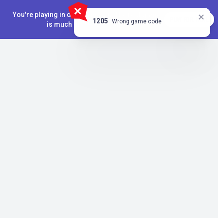
You're playing in demo version. The real game
PLAY FOR REAL
`,
1205
Wrong game code
is much more interesting