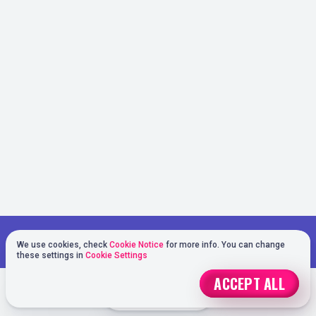
You're playing in demo version. The real game
PLAY FOR REAL
We use cookies, check
Cookie Notice
for more info. You can change
is much more interesting
these settings in
Cookie Settings
ACCEPT ALL
JOIN NOW